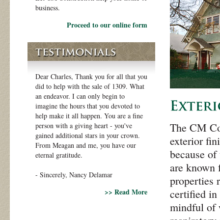
business.
Proceed to our online form
Dear Charles, Thank you for all that you
did to help with the sale of 1309. What
an endeavor. I can only begin to
imagine the hours that you devoted to
help make it all happen. You are a fine
The CM Cons
person with a giving heart - you've
gained additional stars in your crown.
exterior fi
From Meagan and me, you have our
because of 
eternal gratitude.
are known f
- Sincerely, Nancy Delamar
properties 
>> Read More
certified i
mindful of 