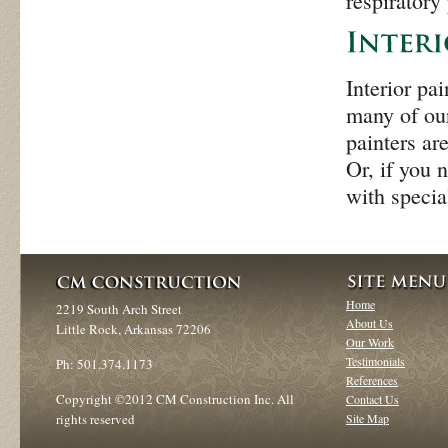
respiratory
Interior pa
many of our
painters ar
Or, if you 
with specia
Home
2219 South Arch Street
About Us
Little Rock, Arkansas 72206
Our Work
Testimonials
Ph: 501.374.1173
References
Copyright ©2012 CM Construction Inc. All
Contact Us
rights reserved
Site Map