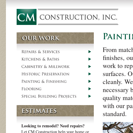
From matchi
finishes, o
work to rep
surfaces. O
cleanly. We
necessary b
quality mat
with our pa
standard.
Looking to remodel? Need repairs?
Let CM Construction help your home or